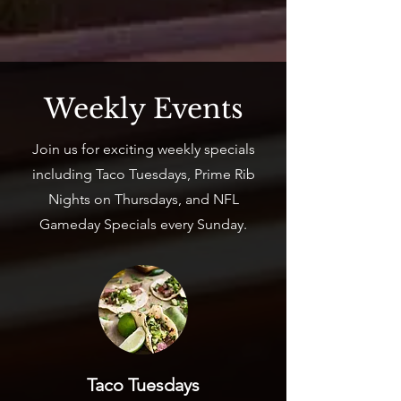
Weekly Events
Join us for exciting weekly specials
including Taco Tuesdays, Prime Rib
Nights on Thursdays, and NFL
Gameday Specials every Sunday.
Taco Tuesdays