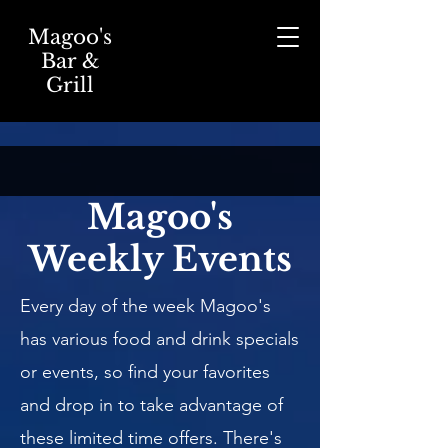
Magoo's
Bar &
Grill
Magoo's
Weekly Events
Every day of the week Magoo's
has various food and drink specials
or events, so find your favorites
and drop in to take advantage of
these limited time offers. There's