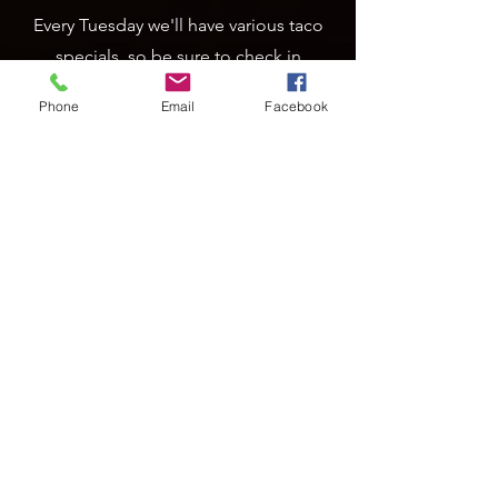
Every Tuesday we'll have various taco
specials, so be sure to check in
regularly for the featured taco.
Phone
Email
Facebook
Prime Rib Thursdays
A Magoo's tradition! Prime Rib special
every Thursday starting at 4pm, while
supplies last.