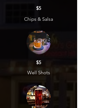
$5
Chips & Salsa
$5
Well Shots