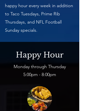
happy hour every week in addition
to Taco Tuesdays, Prime Rib
Thursdays, and NFL Football
Sunday specials.
Happy Hour
Monday through Thursday
5:00pm - 8:00pm