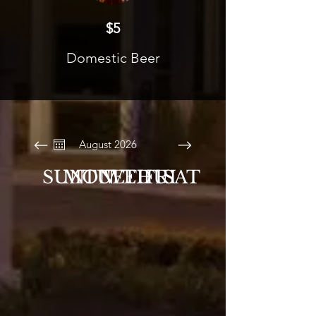
$5
Domestic Beer
August 2026
SUN
MON
TUE
WED
THU
FRI
SAT