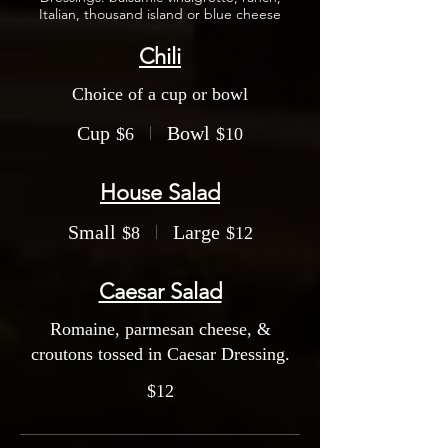
Italian, thousand island or blue cheese
Chili
Choice of a cup or bowl
Cup
Bowl
$6
$10
House Salad
Small
Large
$8
$12
Caesar Salad
Romaine, parmesan cheese, &
croutons tossed in Caesar Dressing.
$12