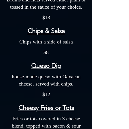
tossed in the sauce of your choice.
$13
Chips & Salsa
Chips with a side of salsa
$8
Queso Dip
house-made queso with Oaxacan
cheese, served with chips.
$12
Cheesy Fries or Tots
Fries or tots covered in 3 cheese
blend, topped with bacon & sour