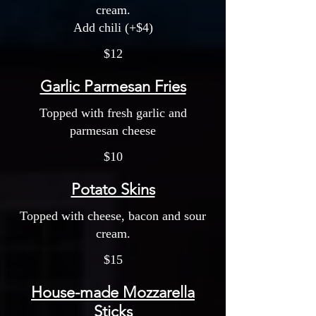
cream.
Add chili (+$4)
$12
Garlic Parmesan Fries
Topped with fresh garlic and
parmesan cheese
$10
Potato Skins
Topped with cheese, bacon and sour
cream.
$15
House-made Mozzarella
Sticks