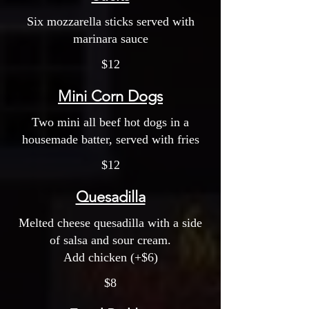
Six mozzarella sticks served with
marinara sauce
$12
Mini Corn Dogs
Two mini all beef hot dogs in a
housemade batter, served with fries
$12
Quesadilla
Melted cheese quesadilla with a side
of salsa and sour cream.
Add chicken (+$6)
$8