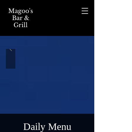
Magoo's
Bar &
Grill
Daily Menu