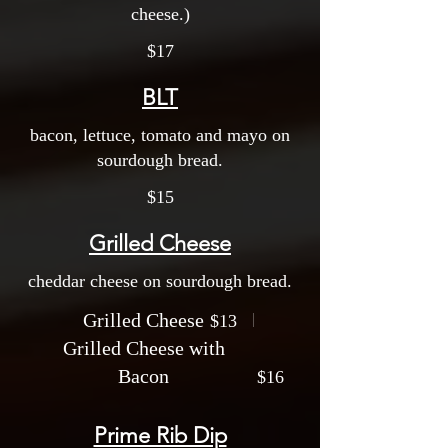
cheese.)
$17
BLT
bacon, lettuce, tomato and mayo on
sourdough bread.
$15
Grilled Cheese
cheddar cheese on sourdough bread.
Grilled Cheese
$13
Grilled Cheese with
Bacon
$16
Prime Rib Dip