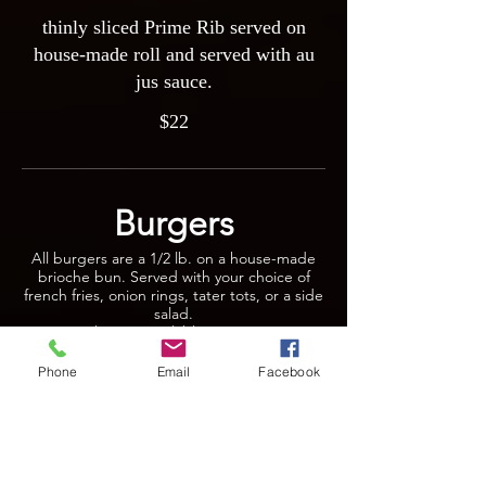
thinly sliced Prime Rib served on
house-made roll and served with au
jus sauce.
$22
Burgers
All burgers are a 1/2 lb. on a house-made
brioche bun. Served with your choice of
french fries, onion rings, tater tots, or a side
salad.
Veggie burger available upon request.
Phone
Email
Facebook
Magoo’s Burger
Our juicy burger topped with lettuce,
tomato ,onion, & sundried tomato