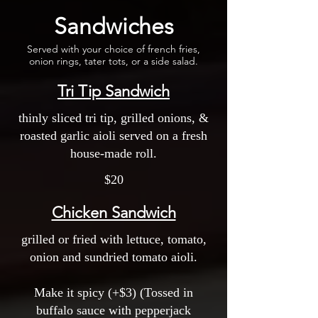
Sandwiches
Served with your choice of french fries,
onion rings, tater tots, or a side salad.
Tri Tip Sandwich
thinly sliced tri tip, grilled onions, &
roasted garlic aioli served on a fresh
house-made roll.
$20
Chicken Sandwich
grilled or fried with lettuce, tomato,
onion and sundried tomato aioli.
Make it spicy (+$3) (Tossed in
buffalo sauce with pepperjack