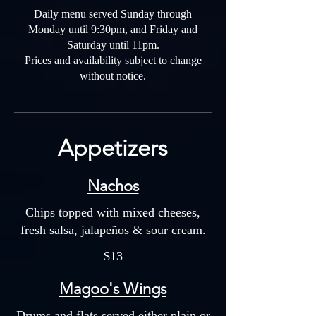
Daily menu served Sunday through
Monday until 9:30pm, and Friday and
Saturday until 11pm.
Prices and availability subject to change
without notice.
Appetizers
Nachos
Chips topped with mixed cheeses,
fresh salsa, jalapeños & sour cream.
$13
Magoo's Wings
Drums and flats served either plain or