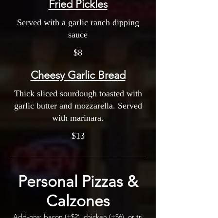
Fried Pickles
Served with a garlic ranch dipping
sauce
$8
Cheesy Garlic Bread
Thick sliced sourdough toasted with
garlic butter and mozzarella. Served
with marinara.
$13
Personal Pizzas &
Calzones
Add-ons: bacon (+$2), chicken (+$6), or tri