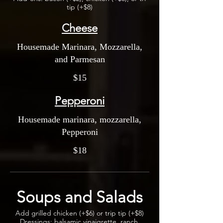
tip (+$8)
Cheese
Housemade Marinara, Mozzarella,
and Parmesan
$15
Pepperoni
Housemade marinara, mozzarella,
Pepperoni
$18
Soups and Salads
Add grilled chicken (+$6) or trip tip (+$8)
Dressings: balsamic vinaigrette, ranch,