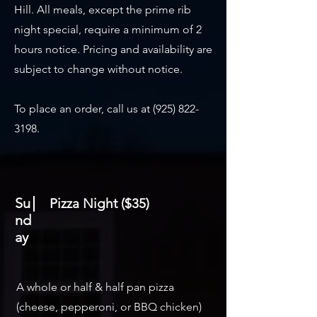
Hill. All meals, except the prime rib
night special, require a minimum of 2
hours notice. Pricing and availability are
subject to change without notice.
To place an order, call us at
(925) 822-
3198
.
Su
Pizza Night ($35)
nd
ay
A whole or half & half pan pizza
(cheese, pepperoni, or BBQ chicken)