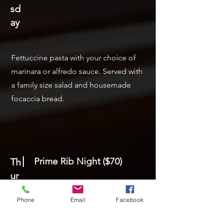
sd
ay
Fettuccine pasta with your choice of
marinara or alfredo sauce. Served with
a family size salad and housemade
focaccia bread.
Prime Rib Night ($70)
Th
ur
sd
Phone
Email
Facebook
ay