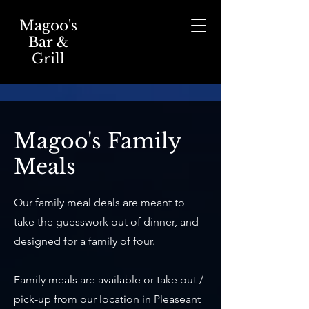
Magoo's
Bar &
Grill
Magoo's Family
Meals
Our family meal deals are meant to
take the guesswork out of dinner, and
designed for a family of four.
Family meals are available or take out /
pick-up from our location in Pleaseant