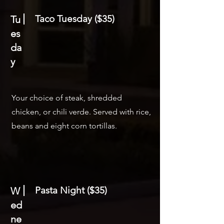
Taco Tuesday ($35)
Tu
es
da
y
Your choice of steak, shredded
chicken, or chili verde. Served with rice,
beans and eight corn tortillas.
Pasta Night ($35)
W
ed
ne