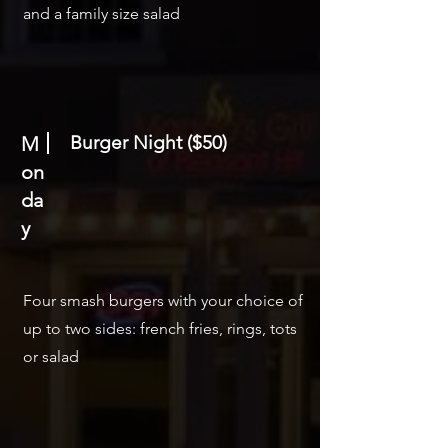
and a family size salad
Burger Night ($50)
M
on
da
y
Four smash burgers with your choice of
up to two sides: french fries, rings, tots
or salad